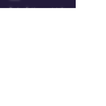
Directions: First-time users start with 
half of one candy. Wait 90 mins for 
full effect before deciding to increase 
dosage
Storage: For best results and long-
term holding, keep in a dry, cool 
place.
Warning : Contains cannabis, keep 
away from children and pets.
Big Bud Energy
Text or Whatsapp