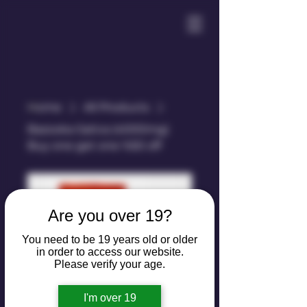
Home
All Products
Bazooka Sativa (4000mg)
Buy one get one %50 off
Are you over 19?
You need to be 19 years old or older
in order to access our website.
Please verify your age.
Bazooka Sativa
I'm over 19