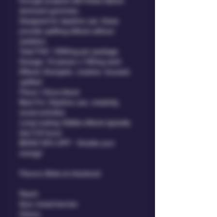
through projects with these Sativa-
dominant gummies.
Designed for daytime use, these 
provide uplifting effects without 
sedation.
Total THC: 1000mg per package
Dosage: 10 pieces x 100mg each
Effects: Energetic, creative, focused, 
uplifted
Flavor: Citrus blend
Best For: Daytime use, creativity, 
social activities
Long-Lasting: Edible effects typically 
last 4-8 hours.
BOGO 50% OFF - Double your 
energy!
Flavors (Note at checkout)
Peach
Sour mixed berries
Cherry