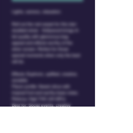
Lights, camera, relaxation.
Roll out the red carpet for this star-
studded strain.  Hollywood brings A-
list quality with glamorous bag 
appeal and effects worthy of the 
silver screen. Perfect for those 
special moments when only the best 
will do.
Effects: Euphoric, uplifted, creative, 
sociable.
Flavor profile: Sweet citrus with 
tropical fruit and earthy base notes.
Potency: High THC (24-28%)
Best for: Social events, creative 
projects, daytime/evening.
Type: Hollywood is a hybrid strain 
that boasts a perfect balance of 
indica and sativa genetics.