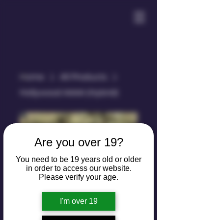
Home
All Products
Hollywood AAAA (Hybrid)
Are you over 19?
You need to be 19 years old or older
in order to access our website.
Please verify your age.
I'm over 19