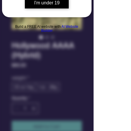
I'm under 19
Build a FREE AI website with
AI Website
Builder
Hollywood AAAA
(Hybrid)
Price
$60.00
weight
*
1/2 oz 14g
1 oz - 28g
Quantity
*
Add to Cart