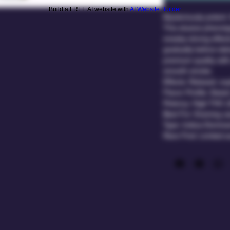
Build a FREE AI website with
AI Website Builder
Mysteriously potent. 
This elusive phenoty
sneaky-strong effect
gradually before tak
premium quality with
smooth smoke.
Effects: Relaxed, eu
Flavor Profile: Sweet
Potency: High THC 
Best For: Evening us
Type: Indica-Domina
Rare Find: Limited av