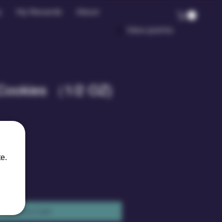
y
My Rewards
About
View points
Cookies （1/2 OZ)
le
ice
e.
Add to Cart