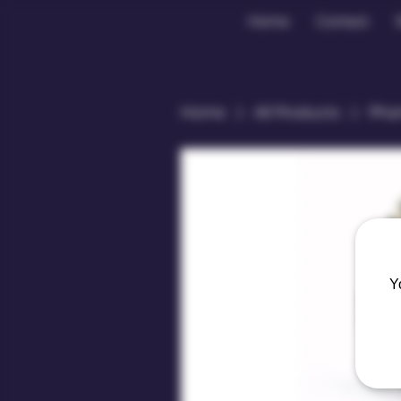
Home
Contact
Home
All Products
Phan
Y