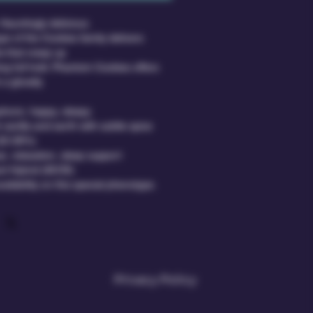
Hauntingly delicious.
pe of the Cookies family delivers 
s that creep up
ing full hold. Phantom Cookies offers 
 a ghostly
phoric, happy, sleepy
 vanilla and earth with subtle spice
(22-26%)
e, relaxation, sleep support
nt Hybrid (65/35)
ailability on this special phenotype.
Privacy Policy