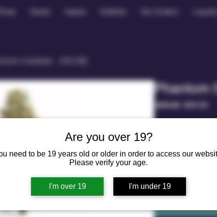
Shop
Deals
Vapes
Edibles
My Orders
Loyalt
tom Cookies （1/2 OZ)
Phantom 
Regular
Sa
 $40.00 
$30.00
Price
Pr
weight
*
Are you over 19?
1/2 oz - 14g
ou need to be 19 years old or older in order to access our websit
Quantity
*
Please verify your age.
I'm over 19
I'm under 19