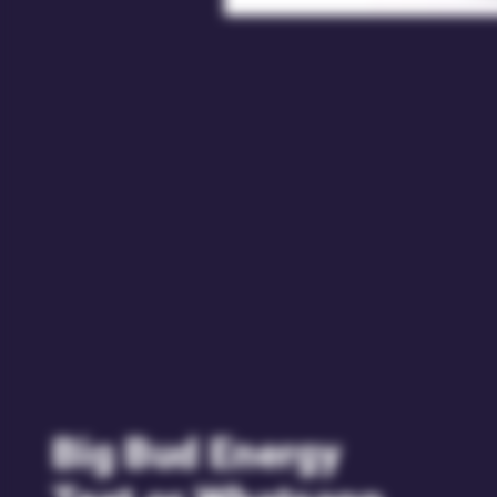
Big Bud Energy