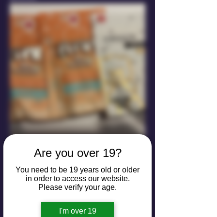
Are you over 19?
BIG SALE!!! $50 gummy bundle
Price
$45.00
You need to be 19 years old or older
in order to access our website.
Please verify your age.
I'm over 19